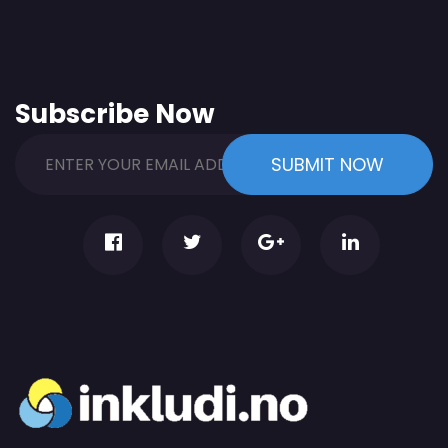
Subscribe Now