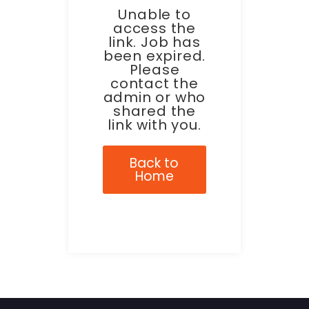
Unable to
access the
link. Job has
been expired.
Please
contact the
admin or who
shared the
link with you.
Back to
Home