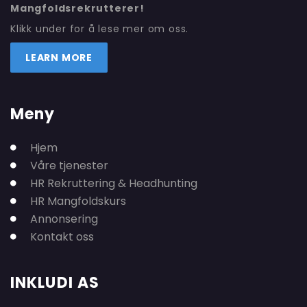
Mangfoldsrekrutterer!
Klikk under for å lese mer om oss.
LEARN MORE
Meny
Hjem
Våre tjenester
HR Rekruttering & Headhunting
HR Mangfoldskurs
Annonsering
Kontakt oss
INKLUDI AS