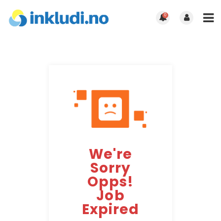
0
We're
Sorry
Opps!
Job
Expired