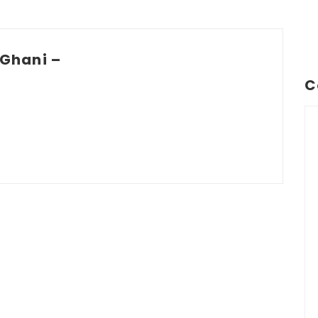
Ghani –
C