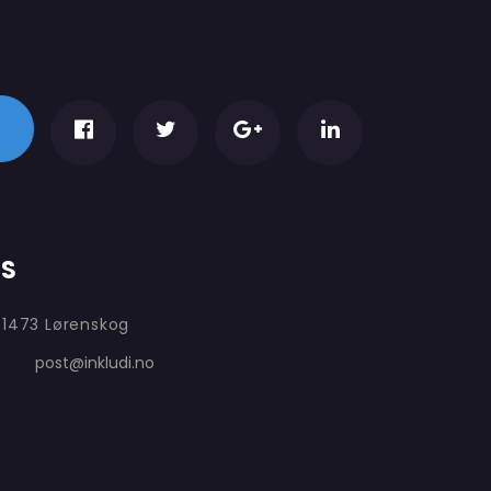
AS
 1473 Lørenskog
post@inkludi.no