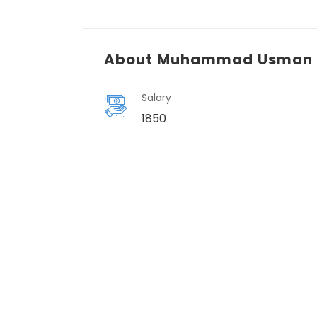
About Muhammad Usman 
Salary
1850