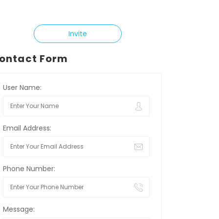
Invite
ontact Form
User Name:
Email Address:
Phone Number:
Message: