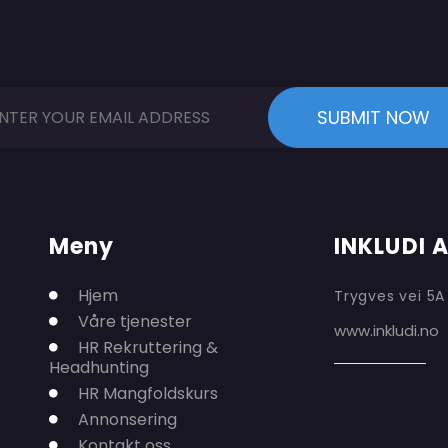
Meny
INKLUDI 
Hjem
Trygves vei 5A
Våre tjenester
www.inkludi.no
HR Rekruttering &
Headhunting
HR Mangfoldskurs
Annonsering
Kontakt oss