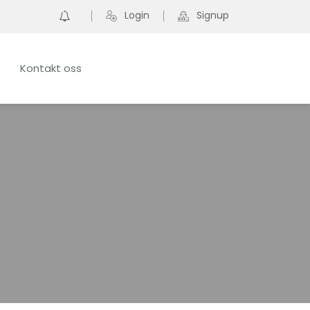
0
Login
Signup
Kontakt oss