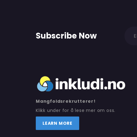
Subscribe Now
Mangfoldsrekrutterer!
Klikk under for å lese mer om oss.
LEARN MORE