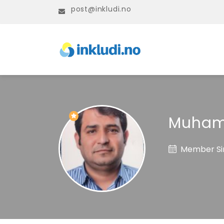
post@inkludi.no
Muham
Member Sin