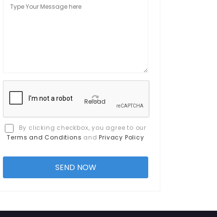
Reload
By clicking checkbox, you agree to our
Terms and Conditions
and
Privacy Policy