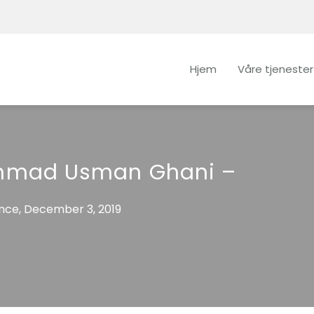
Hjem
Våre tjenester
mad Usman Ghani –
ce, December 3, 2019