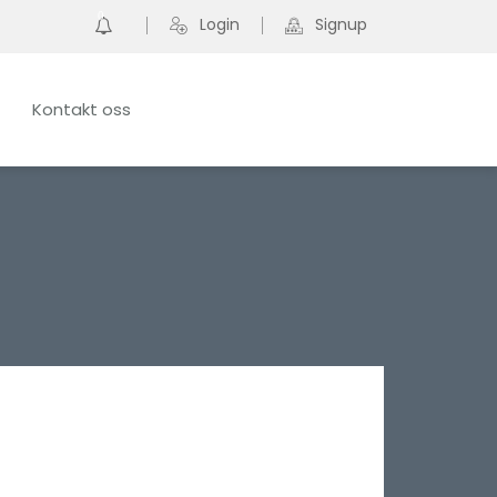
0
Login
Signup
Kontakt oss