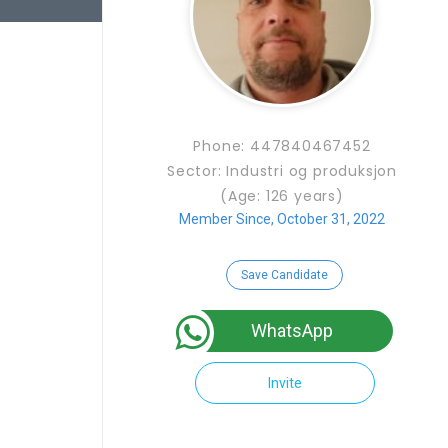
Phone: 447840467452
Sector: Industri og produksjon
(Age: 126 years)
Member Since, October 31, 2022
Save Candidate
WhatsApp
Invite