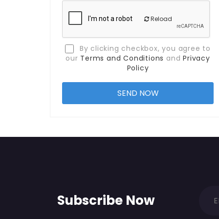
Reload
By clicking checkbox, you agree to
our
Terms and Conditions
and
Privacy
Policy
Subscribe Now