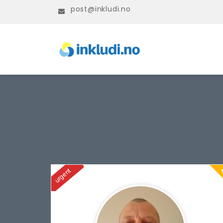
post@inkludi.no
urgent