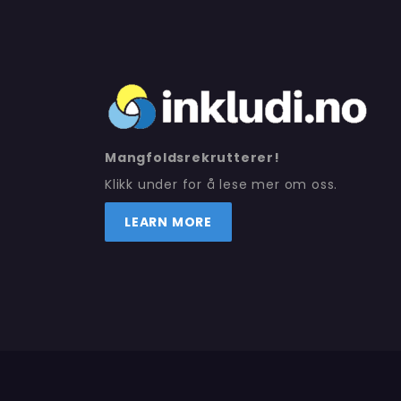
Mangfoldsrekrutterer!
Klikk under for å lese mer om oss.
LEARN MORE