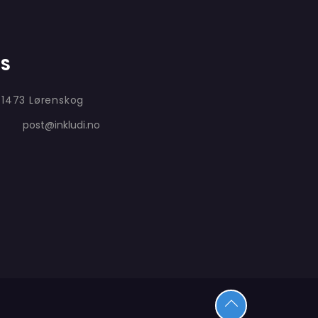
AS
 1473 Lørenskog
post@inkludi.no