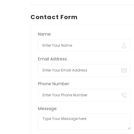
Contact Form
Name:
Email Address:
Phone Number:
Message: