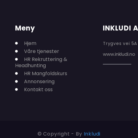
Meny
INKLUDI 
Hjem
Trygves vei 5A
Våre tjenester
www.inkludi.no
HR Rekruttering &
Headhunting
HR Mangfoldskurs
Annonsering
Kontakt oss
© Copyright - By
Inkludi