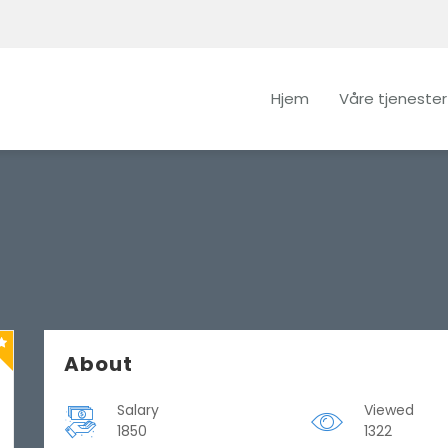
Hjem
Våre tjenester
About
Salary
Viewed
1850
1322